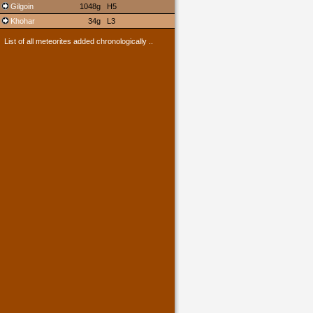
Gilgoin
1048g
H5
Khohar
34g
L3
List of all meteorites added chronologically ..