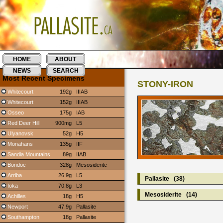
HOME
ABOUT
NEWS
SEARCH
Most Recent Specimens
STONY-IRON
Whitecourt
192g
IIIAB
Whitecourt
152g
IIIAB
Osseo
175g
IAB
Red Deer Hill
900mg
L5
Ulyanovsk
52g
H5
Monahans
135g
IIF
Sandia Mountains
89g
IIAB
Bondoc
328g
Mesosiderite
Arriba
26.9g
L5
Pallasite
(38)
Ioka
70.8g
L3
Mesosiderite
(14)
Achilles
18g
H5
Newport
47.9g
Pallasite
Southampton
18g
Pallasite