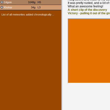
Gilgoin
1048g
H5
It was pretty rusted, and a lot of
What an awesome feeling!
Khohar
34g
L3
A short clip of the discovery
Victory - pulling it out of the g
List of all meteorites added chronologically ..