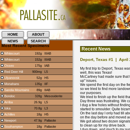
HOME
ABOUT
NEWS
SEARCH
Most Recent Specimens
Recent News
Whitecourt
192g
IIIAB
Deport, Texas #1 | April
Whitecourt
152g
IIIAB
Osseo
175g
IAB
My first trip to Deport, Texas w
Red Deer Hill
900mg
L5
well, this was Texas!
McCartney had made sure that t
Ulyanovsk
52g
H5
up" issues.
Monahans
135g
IIF
We spend the first day on the fi
so we tried to find more landow
Sandia Mountains
89g
IIAB
our purposes.
Bondoc
328g
Mesosiderite
We tried to finish up the field
Day three was frustrating. We 
Arriba
26.9g
L5
I dug a few holes without findi
Ioka
70.8g
L3
started to smoulder. Quite bizarr
On the last day I only had till a
Achilles
18g
H5
on the day before and moved acr
Newport
47.9g
Pallasite
We got about two dozen signals, a
to clean up for my drive back.
Southampton
18g
Pallasite
I dug down, and much to my surpr