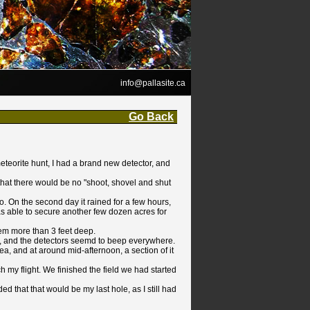
info@pallasite.ca
Go Back
meteorite hunt, I had a brand new detector, and
at there would be no "shoot, shovel and shut
o. On the second day it rained for a few hours,
as able to secure another few dozen acres for
hem more than 3 feet deep.
n, and the detectors seemd to beep everywhere.
a, and at around mid-afternoon, a section of it
h my flight. We finished the field we had started
d that that would be my last hole, as I still had