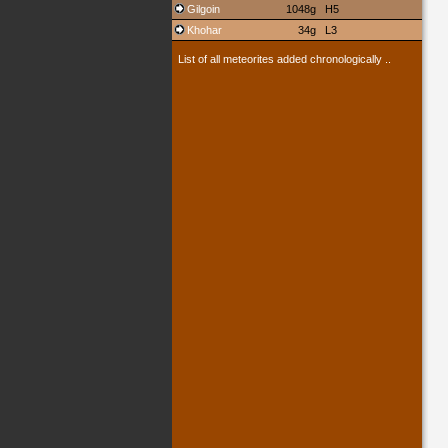
Gilgoin
1048g
H5
Khohar
34g
L3
List of all meteorites added chronologically ..