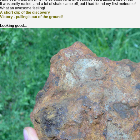
It was pretty rusted, and a lot of shale came off, but I had found my first meteorite!
What an awesome feeling!
A short clip of the discovery
Victory - pulling it out of the ground!
Looking good...