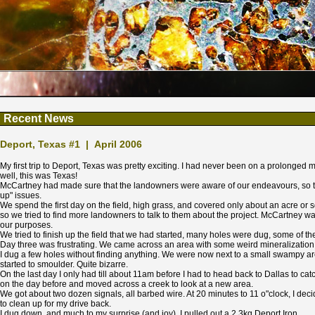
Recent News
Deport, Texas #1 | April 2006
My first trip to Deport, Texas was pretty exciting. I had never been on a prolonged 
well, this was Texas!
McCartney had made sure that the landowners were aware of our endeavours, so th
up" issues.
We spend the first day on the field, high grass, and covered only about an acre or s
so we tried to find more landowners to talk to them about the project. McCartney w
our purposes.
We tried to finish up the field that we had started, many holes were dug, some of t
Day three was frustrating. We came across an area with some weird mineralizatio
I dug a few holes without finding anything. We were now next to a small swampy are
started to smoulder. Quite bizarre.
On the last day I only had till about 11am before I had to head back to Dallas to catc
on the day before and moved across a creek to look at a new area.
We got about two dozen signals, all barbed wire. At 20 minutes to 11 o"clock, I decide
to clean up for my drive back.
I dug down, and much to my surprise (and joy), I pulled out a 2.3kg Deport Iron.