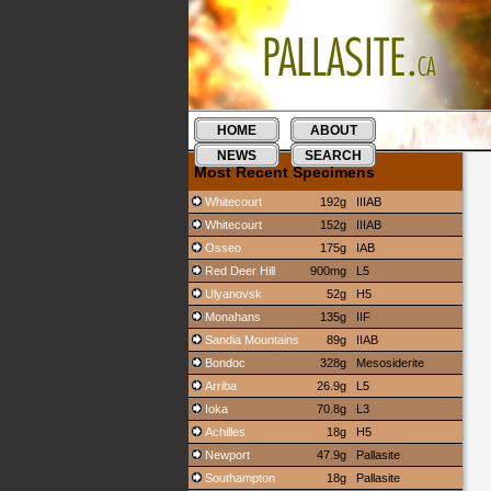
HOME
ABOUT
NEWS
SEARCH
Most Recent Specimens
Whitecourt
192g
IIIAB
Whitecourt
152g
IIIAB
Osseo
175g
IAB
Red Deer Hill
900mg
L5
Ulyanovsk
52g
H5
Monahans
135g
IIF
Sandia Mountains
89g
IIAB
Bondoc
328g
Mesosiderite
Arriba
26.9g
L5
Ioka
70.8g
L3
Achilles
18g
H5
Newport
47.9g
Pallasite
Southampton
18g
Pallasite