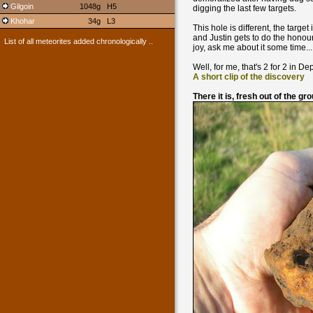
Gilgoin
1048g
H5
digging the last few targets.
Khohar
34g
L3
This hole is different, the targe
and Justin gets to do the honour
List of all meteorites added chronologically ..
joy, ask me about it some time...
Well, for me, that's 2 for 2 in Dep
A short clip of the discovery
There it is, fresh out of the gr