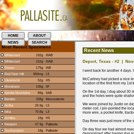
HOME
ABOUT
NEWS
SEARCH
Most Recent Specimens
Recent News
Whitecourt
192g
IIIAB
Deport, Texas - #2 | No
Whitecourt
152g
IIIAB
Osseo
175g
IAB
I went back for another 4 days. 
Red Deer Hill
900mg
L5
McCartney had picked a nice lev
Ulyanovsk
52g
H5
location of the find from my 1st t
Monahans
135g
IIF
On the 1st day, I dug about 30 s
Sandia Mountains
89g
IIAB
and the holes were quite shallow
Bondoc
328g
Mesosiderite
We were joined by Justin on day
Arriba
26.9g
L5
meter coil, I pin-pointed the loc
Ioka
70.8g
L3
more wire, a pocket knife, tractor
Achilles
18g
H5
Day three was just more of the
Newport
47.9g
Pallasite
On day four we had almost reach
Southampton
18g
Pallasite
demoralized after having dug so